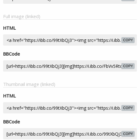
Full image (linked)
HTML
COPY
BBCode
COPY
Thumbnail image (linked)
HTML
COPY
BBCode
COPY