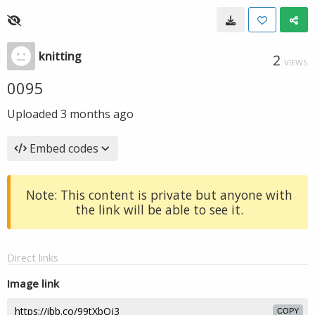
knitting
2
VIEWS
0095
Uploaded
3 months ago
Embed codes
Note: This content is private but anyone with
the link will be able to see it.
Direct links
Image link
COPY