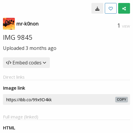
mr-k0non
1
VIEW
IMG 9845
Uploaded
3 months ago
Embed codes
Direct links
Image link
COPY
Full image (linked)
HTML