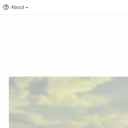
About