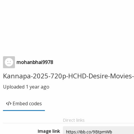
mohanbhai9978
Kannapa-2025-720p-HCHD-Desire-Movies
Uploaded
1 year ago
Embed codes
Direct links
Image link