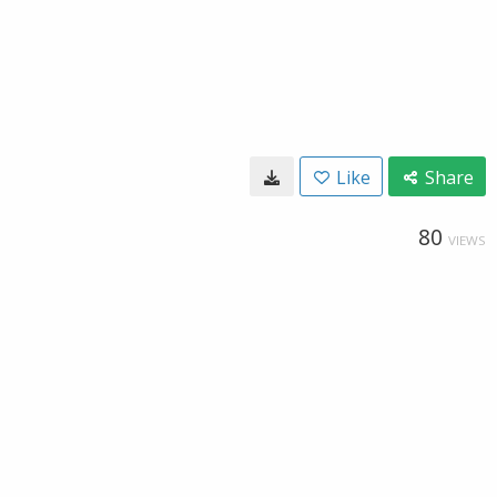
Like
Share
80
VIEWS