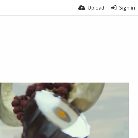
Upload
Sign in