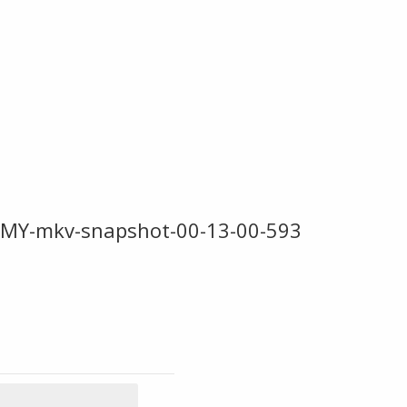
-MY-mkv-snapshot-00-13-00-593