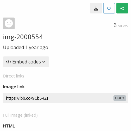
6
VIEWS
img-2000554
Uploaded
1 year ago
Embed codes
Direct links
Image link
COPY
Full image (linked)
HTML