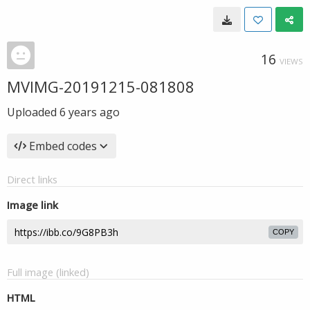
16
VIEWS
MVIMG-20191215-081808
Uploaded
6 years ago
Embed codes
Direct links
Image link
COPY
Full image (linked)
HTML