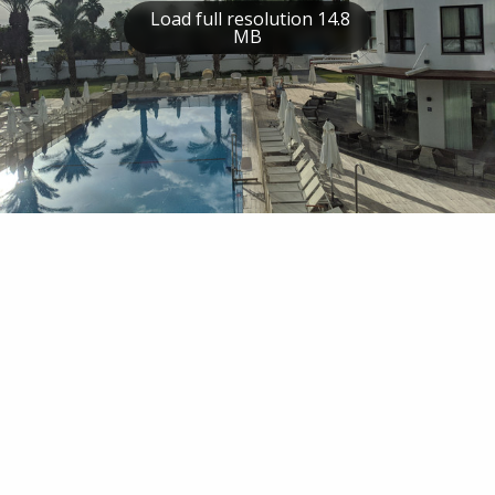
Load full resolution 14.8
MB