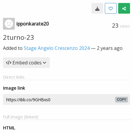
ipponkarate20
23
VIEWS
2turno-23
Added to
Stage Angelo Crescenzo 2024
—
2 years ago
Embed codes
Direct links
Image link
COPY
Full image (linked)
HTML