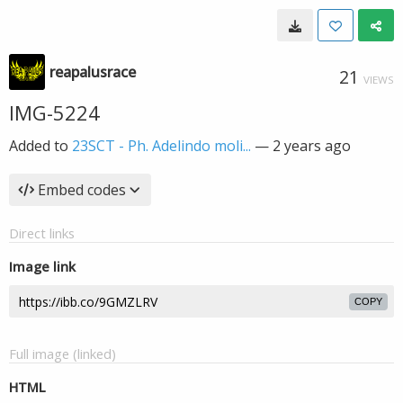
reapalusrace
21
VIEWS
IMG-5224
Added to
23SCT - Ph. Adelindo moli...
—
2 years ago
Embed codes
Direct links
Image link
COPY
Full image (linked)
HTML