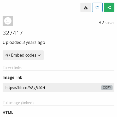
82
VIEWS
327417
Uploaded
3 years ago
Embed codes
Direct links
Image link
COPY
Full image (linked)
HTML