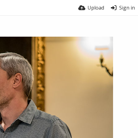
Upload
Sign in