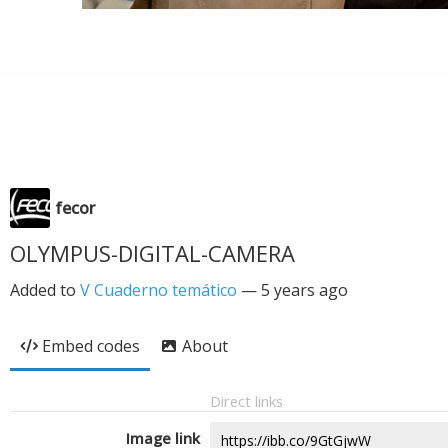
fecor
OLYMPUS-DIGITAL-CAMERA
Added to
V Cuaderno temático
—
5 years ago
Embed codes
About
Direct links
Image link