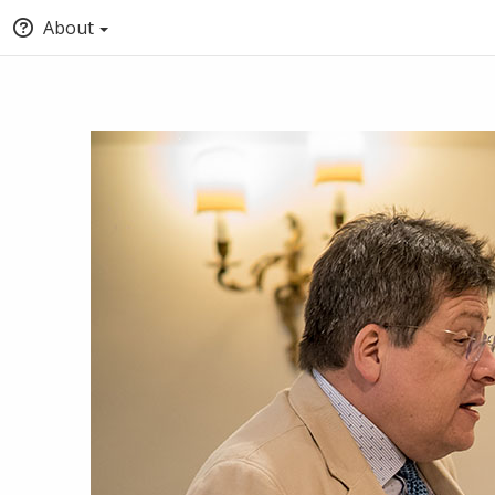
About