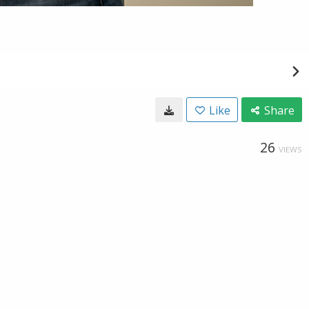
Like
Share
26
VIEWS