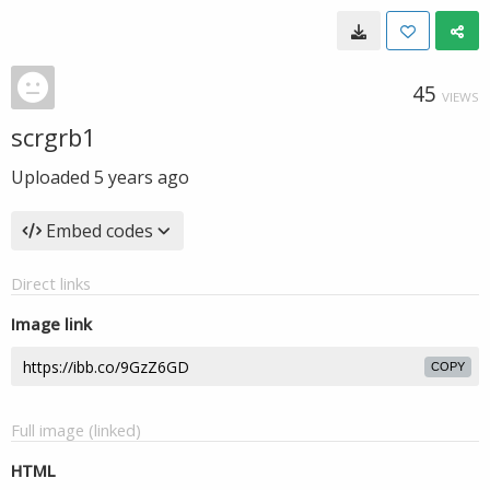
45
VIEWS
scrgrb1
Uploaded
5 years ago
Embed codes
Direct links
Image link
COPY
Full image (linked)
HTML