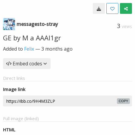
messagesto-stray
3
VIEWS
GE by M a AAAI1gr
Added to
Felix
—
3 months ago
Embed codes
Direct links
Image link
COPY
Full image (linked)
HTML