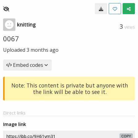
knitting
3
VIEWS
0067
Uploaded
3 months ago
Embed codes
Note: This content is private but anyone with
the link will be able to see it.
Direct links
Image link
COPY