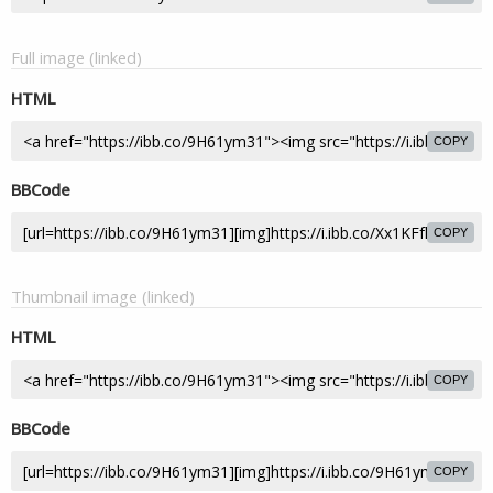
Full image (linked)
HTML
COPY
BBCode
COPY
Thumbnail image (linked)
HTML
COPY
BBCode
COPY