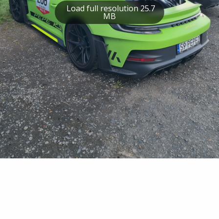
Load full resolution 25.7
MB