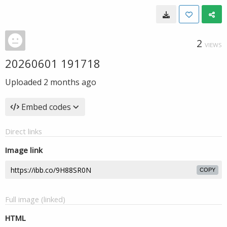
2
VIEWS
20260601 191718
Uploaded
2 months ago
Embed codes
Direct links
Image link
COPY
Full image (linked)
HTML