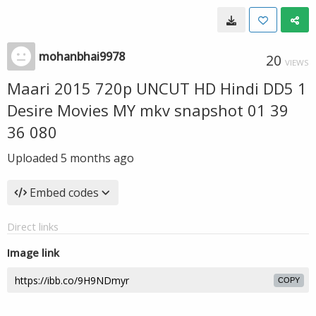
mohanbhai9978
20
VIEWS
Maari 2015 720p UNCUT HD Hindi DD5 1
Desire Movies MY mkv snapshot 01 39
36 080
Uploaded
5 months ago
Embed codes
Direct links
Image link
COPY