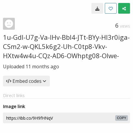
6
VIEWS
1u-Gdl-U7g-Va-IHv-Bbl4-JTt-BYy-HI3r0iga-
CSm2-w-QKL5k6g2-Uh-C0tp8-Vkv-
HXtw4w4u-CQz-AD6-OWhptg08-OIwe-
Uploaded
11 months ago
Embed codes
Direct links
Image link
COPY