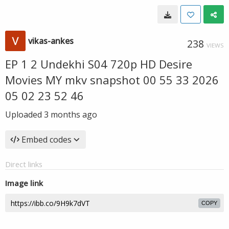
vikas-ankes
238
VIEWS
EP 1 2 Undekhi S04 720p HD Desire
Movies MY mkv snapshot 00 55 33 2026
05 02 23 52 46
Uploaded
3 months ago
Embed codes
Direct links
Image link
COPY