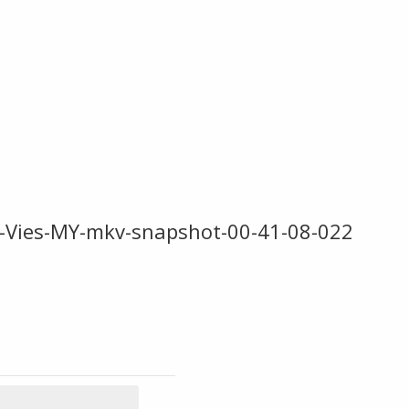
-Vies-MY-mkv-snapshot-00-41-08-022