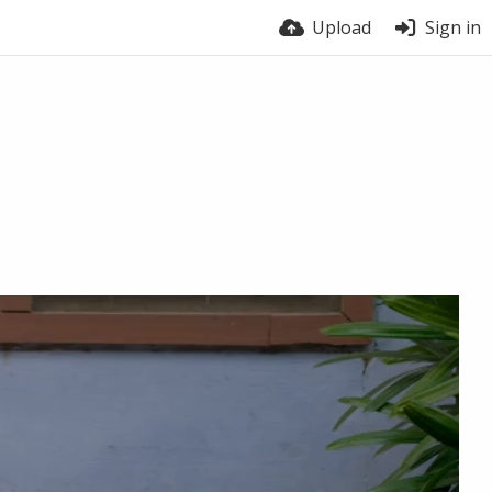
Upload
Sign in