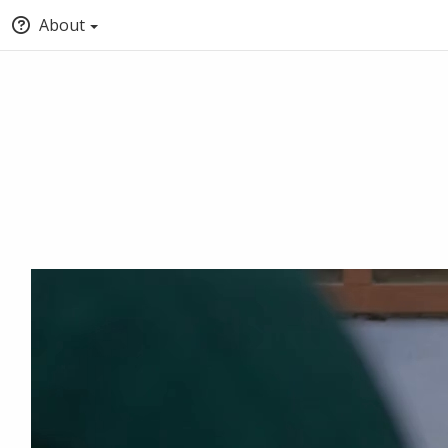
About