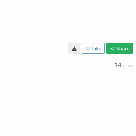
Like
Share
14
VIEWS