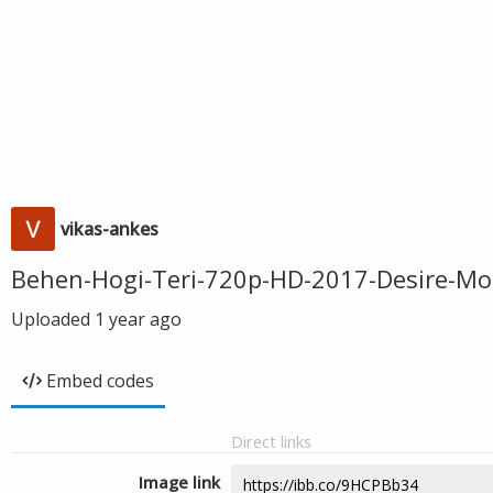
vikas-ankes
Behen-Hogi-Teri-720p-HD-2017-Desire-Mo
Uploaded
1 year ago
Embed codes
Direct links
Image link