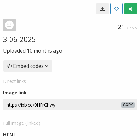
21
VIEWS
3-06-2025
Uploaded
10 months ago
Embed codes
Direct links
Image link
COPY
Full image (linked)
HTML