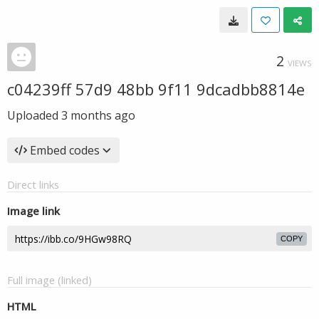
2
VIEWS
c04239ff 57d9 48bb 9f11 9dcadbb8814e
Uploaded
3 months ago
Embed codes
Direct links
Image link
COPY
Full image (linked)
HTML