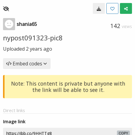
shania65
142
VIEWS
nypost091323-pic8
Uploaded
2 years ago
Embed codes
Note: This content is private but anyone with
the link will be able to see it.
Direct links
Image link
COPY