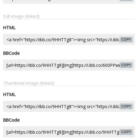
Full image (linked)
HTML
COPY
BBCode
COPY
Thumbnail image (linked)
HTML
COPY
BBCode
COPY