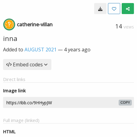
catherine-villan
14
VIEWS
inna
Added to
AUGUST 2021
—
4 years ago
Embed codes
Direct links
Image link
COPY
Full image (linked)
HTML