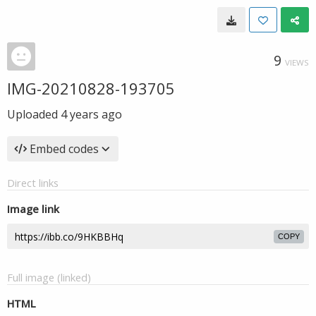
9
VIEWS
IMG-20210828-193705
Uploaded
4 years ago
Embed codes
Direct links
Image link
COPY
Full image (linked)
HTML