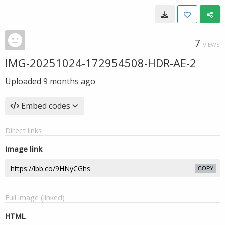
7
VIEWS
IMG-20251024-172954508-HDR-AE-2
Uploaded
9 months ago
Embed codes
Direct links
Image link
COPY
Full image (linked)
HTML