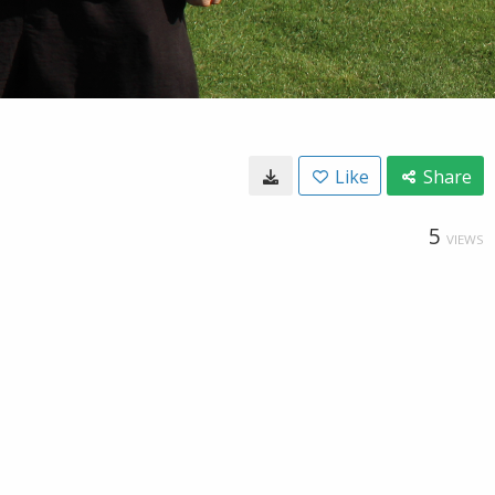
Like
Share
5
VIEWS