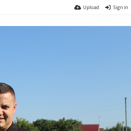
Upload
Sign in