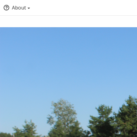
About