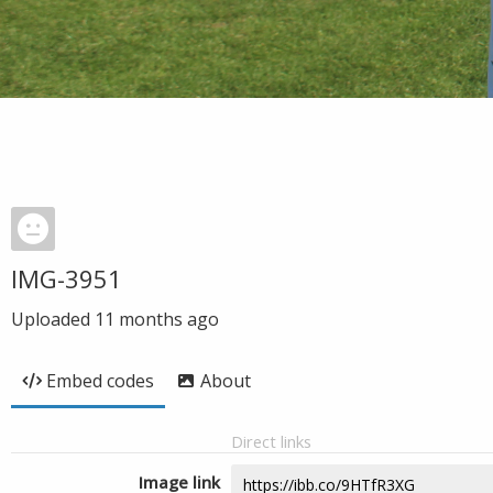
IMG-3951
Uploaded
11 months ago
Embed codes
About
Direct links
Image link