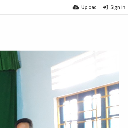
Upload
Sign in