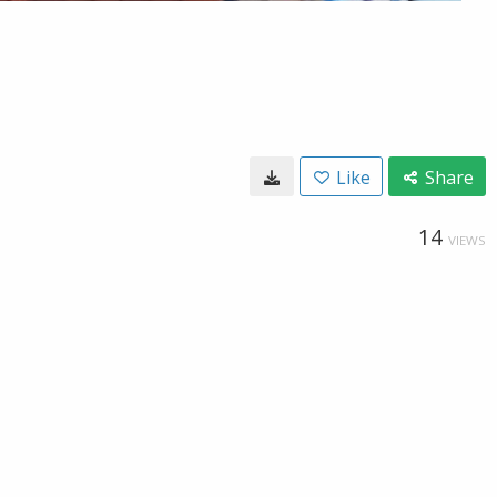
Like
Share
14
VIEWS