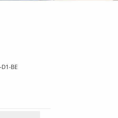
-D1-BE