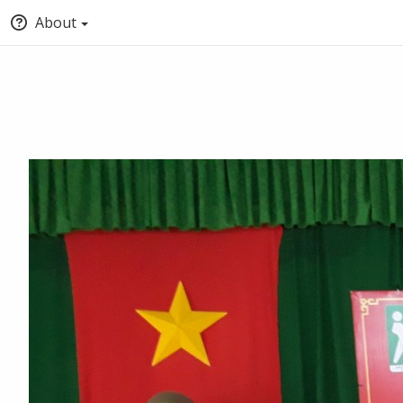
About