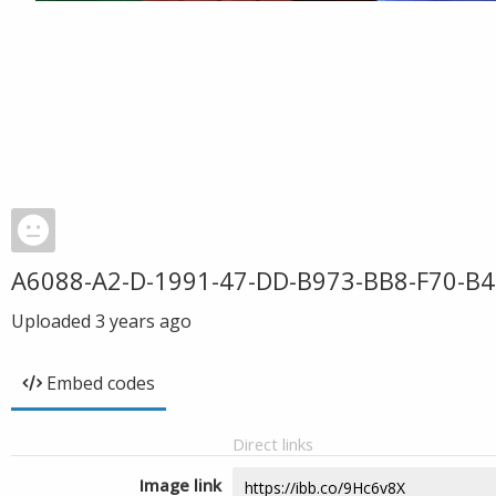
A6088-A2-D-1991-47-DD-B973-BB8-F70-B4
Uploaded
3 years ago
Embed codes
Direct links
Image link