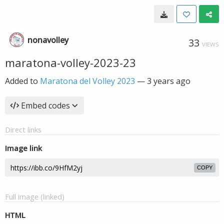
nonavolley
33
VIEWS
maratona-volley-2023-23
Added to
Maratona del Volley 2023
—
3 years ago
Embed codes
Direct links
Image link
COPY
Full image (linked)
HTML