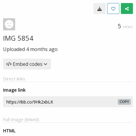
5
VIEWS
IMG 5854
Uploaded
4 months ago
Embed codes
Direct links
Image link
COPY
Full image (linked)
HTML