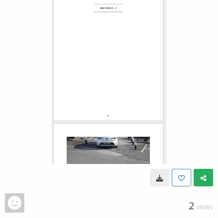
2
VIEWS