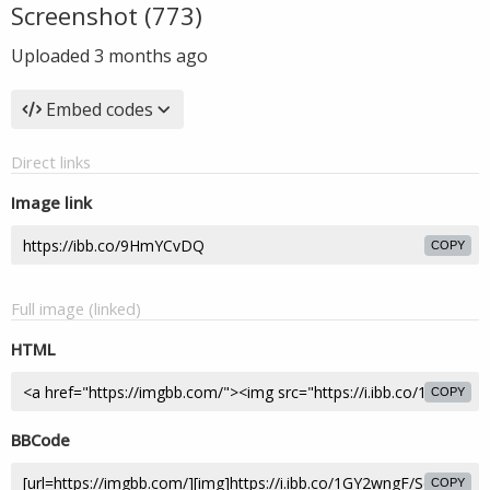
Screenshot (773)
Uploaded
3 months ago
Embed codes
Direct links
Image link
COPY
Full image (linked)
HTML
COPY
BBCode
COPY