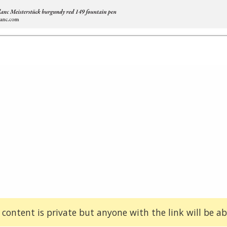
 content is private but anyone with the link will be abl