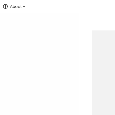
About