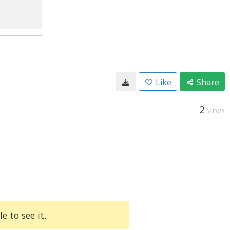
Like
Share
2
VIEWS
e to see it.