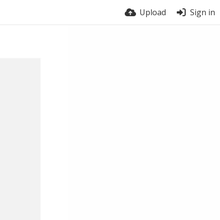
Upload
Sign in