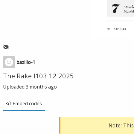
bazilio-1
The Rake I103 12 2025
Uploaded
3 months ago
Embed codes
Note: This