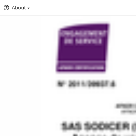
About