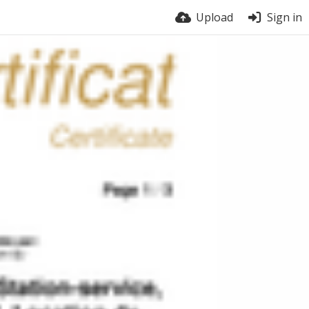
Upload
Sign in