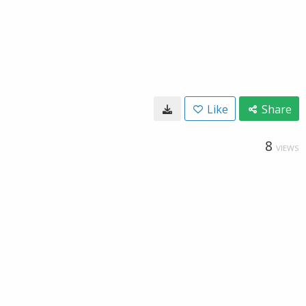
Like
Share
8
VIEWS