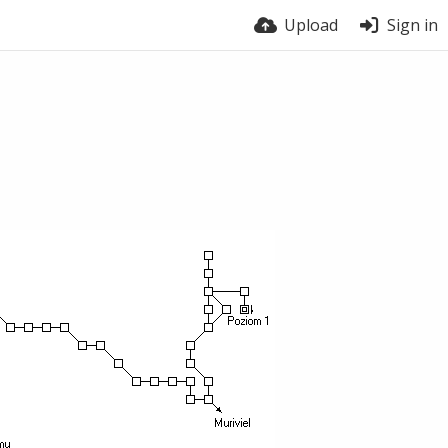
Upload
Sign in