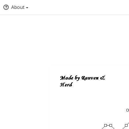
About