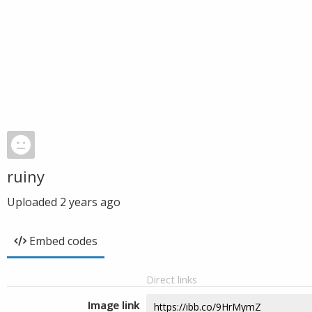
ruiny
Uploaded
2 years ago
Embed codes
Direct links
Image link