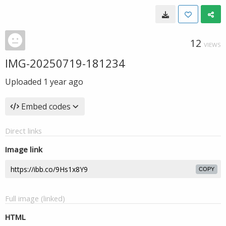
12
VIEWS
IMG-20250719-181234
Uploaded
1 year ago
Embed codes
Direct links
Image link
COPY
Full image (linked)
HTML