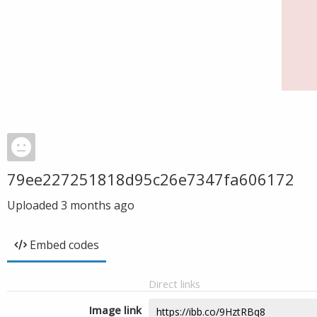
79ee227251818d95c26e7347fa606172
Uploaded
3 months ago
Embed codes
Direct links
Image link