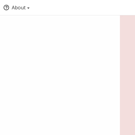
About