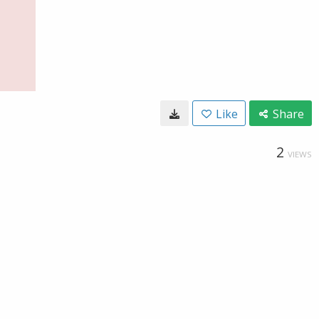
Like
Share
2
VIEWS