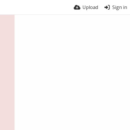
Upload
Sign in