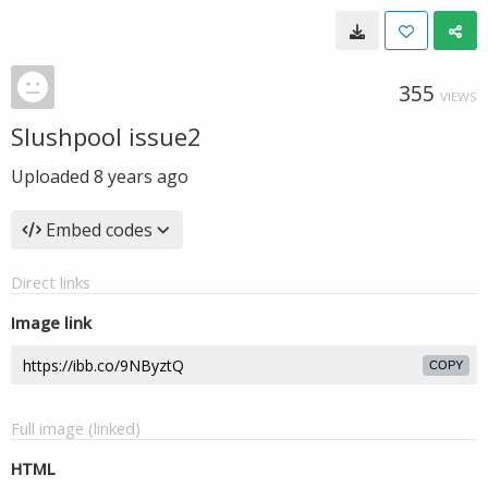
355
VIEWS
Slushpool issue2
Uploaded
8 years ago
Embed codes
Direct links
Image link
COPY
Full image (linked)
HTML