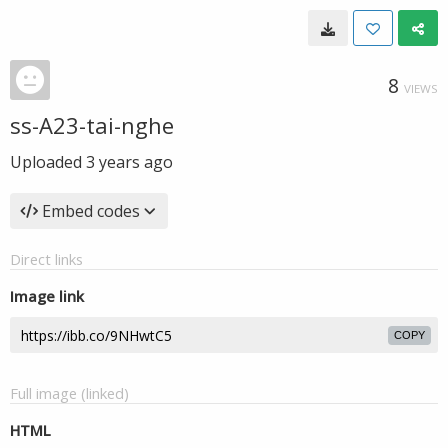
8
VIEWS
ss-A23-tai-nghe
Uploaded
3 years ago
Embed codes
Direct links
Image link
COPY
Full image (linked)
HTML