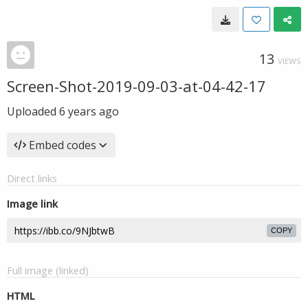
13
VIEWS
Screen-Shot-2019-09-03-at-04-42-17
Uploaded
6 years ago
Embed codes
Direct links
Image link
COPY
Full image (linked)
HTML