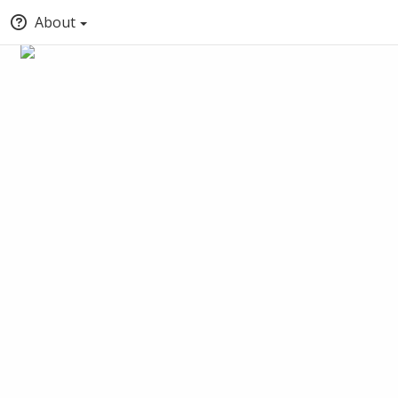
About