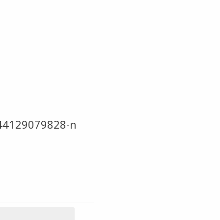
44129079828-n