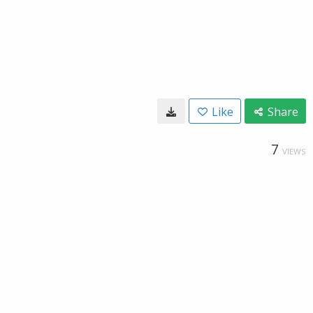
Like
Share
7
VIEWS