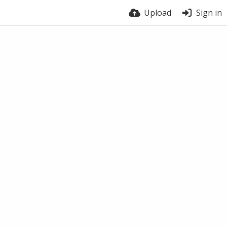
Upload
Sign in