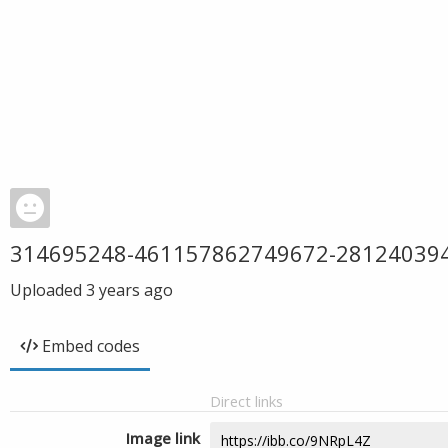
314695248-461157862749672-28124039
Uploaded
3 years ago
Embed codes
Direct links
Image link