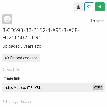
15
VIEWS
8-CD590-B2-B152-4-A95-8-A68-
FD2505021-D95
Uploaded
3 years ago
Embed codes
Direct links
Image link
COPY
Full image (linked)