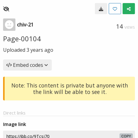
chiv-21
14
VIEWS
Page-00104
Uploaded
3 years ago
Embed codes
Note: This content is private but anyone with
the link will be able to see it.
Direct links
Image link
COPY