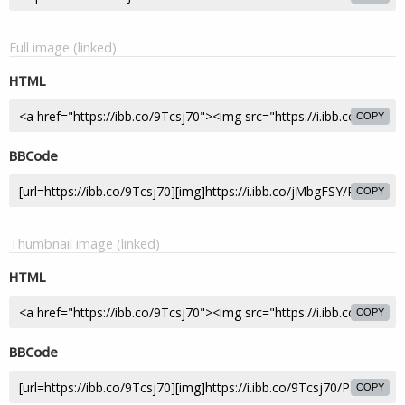
Full image (linked)
HTML
COPY
BBCode
COPY
Thumbnail image (linked)
HTML
COPY
BBCode
COPY