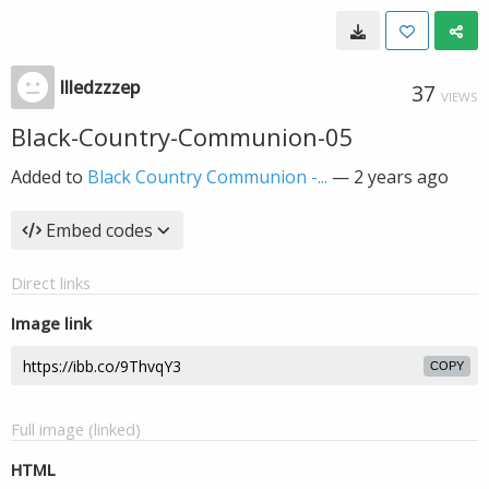
llledzzzep
37
VIEWS
Black-Country-Communion-05
Added to
Black Country Communion -...
—
2 years ago
Embed codes
Direct links
Image link
COPY
Full image (linked)
HTML