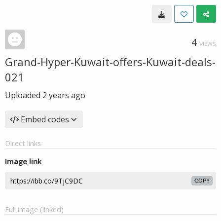
4
VIEWS
Grand-Hyper-Kuwait-offers-Kuwait-deals-
021
Uploaded
2 years ago
Embed codes
Direct links
Image link
COPY
Full image (linked)