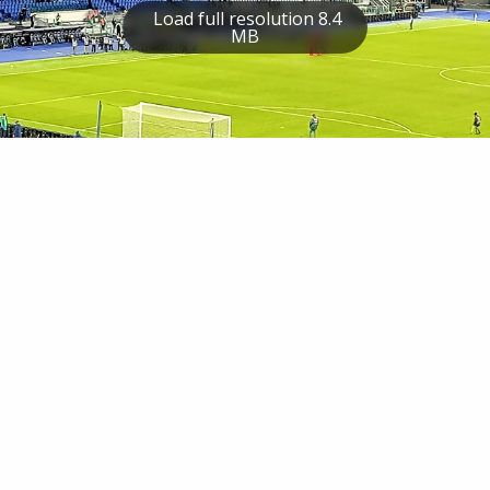
Load full resolution 8.4
MB