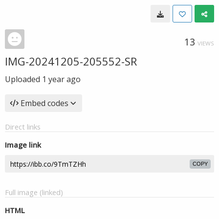
13
VIEWS
IMG-20241205-205552-SR
Uploaded
1 year ago
Embed codes
Direct links
Image link
COPY
Full image (linked)
HTML