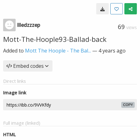
llledzzzep
69
VIEWS
Mott-The-Hoople93-Ballad-back
Added to
Mott The Hoople - The Bal...
—
4 years ago
Embed codes
Direct links
Image link
COPY
Full image (linked)
HTML