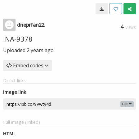
dneprfan22
4
VIEWS
INA-9378
Uploaded
2 years ago
Embed codes
Direct links
Image link
COPY
Full image (linked)
HTML