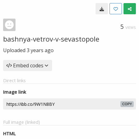
5
VIEWS
bashnya-vetrov-v-sevastopole
Uploaded
3 years ago
Embed codes
Direct links
Image link
COPY
Full image (linked)
HTML