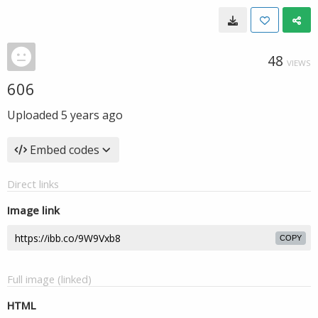
48
VIEWS
606
Uploaded
5 years ago
Embed codes
Direct links
Image link
COPY
Full image (linked)
HTML