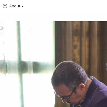
About