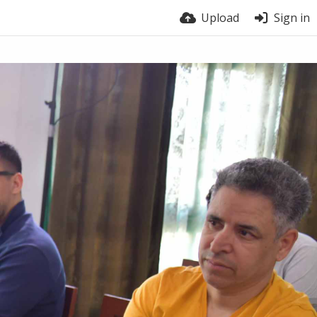
Upload
Sign in