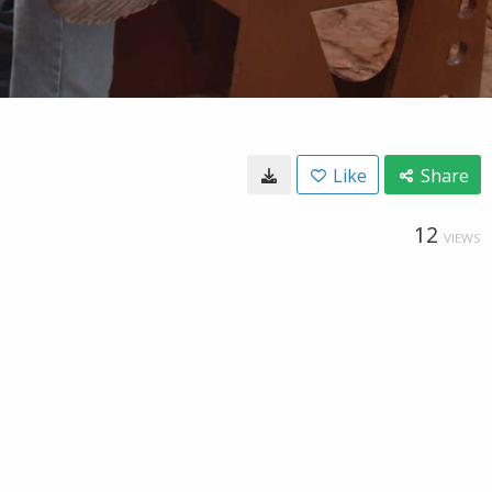
Like
Share
12
VIEWS