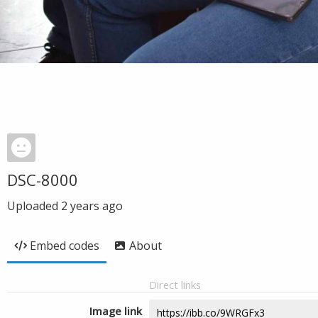
DSC-8000
Uploaded
2 years ago
Embed codes
About
Direct links
Image link