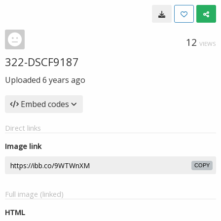
12
VIEWS
322-DSCF9187
Uploaded
6 years ago
Embed codes
Direct links
Image link
COPY
Full image (linked)
HTML