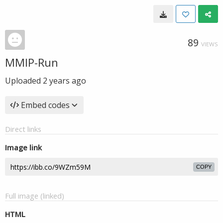
89
VIEWS
MMIP-Run
Uploaded
2 years ago
Embed codes
Direct links
Image link
COPY
Full image (linked)
HTML