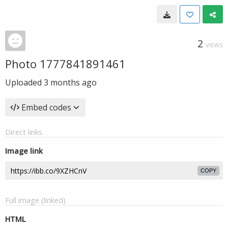
2
VIEWS
Photo 1777841891461
Uploaded
3 months ago
Embed codes
Direct links
Image link
COPY
Full image (linked)
HTML